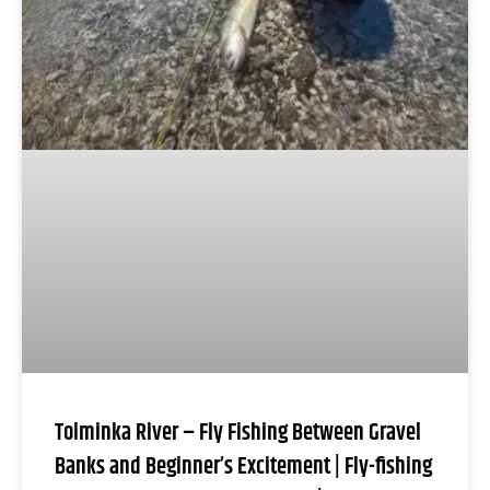
Tolminka River – Fly Fishing Between Gravel
Banks and Beginner’s Excitement | Fly-fishing