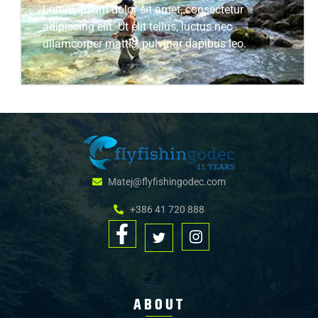
Lorem ipsum dolor sit amet, consectetur
adipiscing elit. Ut elit tellus, luctus nec
ullamcorper mattis, pulvinar dapibus leo.
Matej@flyfishingodec.com
+386 41 720 888
ABOUT