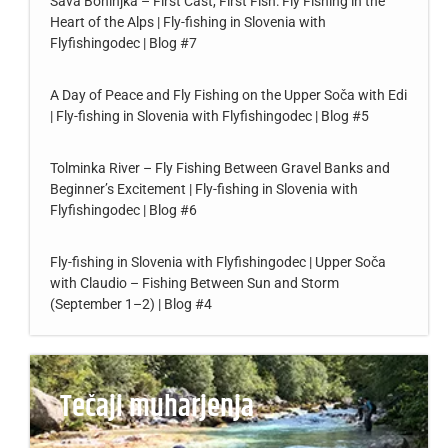
Sava Bohinjka – First Cast, First Fish: Fly Fishing in the
Heart of the Alps | Fly-fishing in Slovenia with
Flyfishingodec | Blog #7
A Day of Peace and Fly Fishing on the Upper Soča with Edi
| Fly-fishing in Slovenia with Flyfishingodec | Blog #5
Tolminka River – Fly Fishing Between Gravel Banks and
Beginner’s Excitement | Fly-fishing in Slovenia with
Flyfishingodec | Blog #6
Fly-fishing in Slovenia with Flyfishingodec | Upper Soča
with Claudio – Fishing Between Sun and Storm
(September 1–2) | Blog #4
Tečaji muharjenja