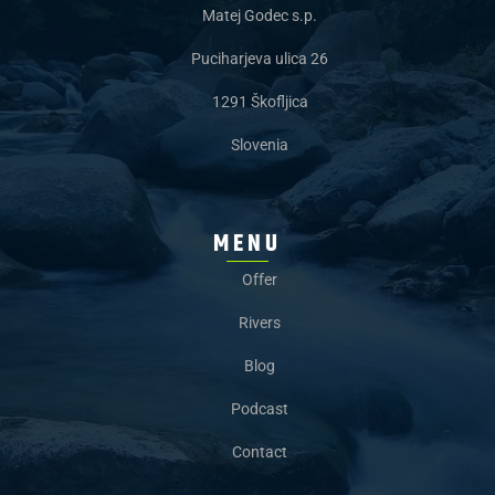
Matej Godec s.p.
Puciharjeva ulica 26
1291 Škofljica
Slovenia
MENU
Offer
Rivers
Blog
Podcast
Contact