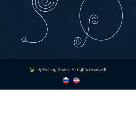
Fly Fishing Godec. All rights reserved!