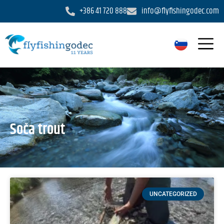
+386 41 720 888
info@flyfishingodec.com
Soča trout
UNCATEGORIZED