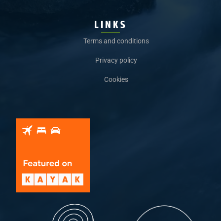
LINKS
Terms and conditions
Privacy policy
Cookies