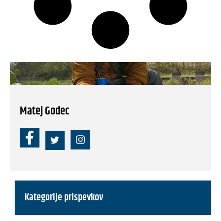
Matej Godec
Kategorije prispevkov