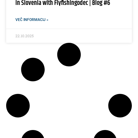
in Slovenia with Flyfishingodec | Blog #6
VEČ INFORMACIJ »
22.10.2025