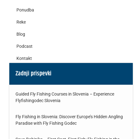
Ponudba
Reke
Blog
Podcast
Kontakt
Zadnji prispevki
Guided Fly Fishing Courses in Slovenia – Experience
Flyfishingodec Slovenia
Fly Fishing in Slovenia: Discover Europe’s Hidden Angling
Paradise with Fly Fishing Godec