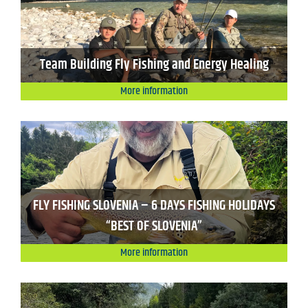
Team Building Fly Fishing and Energy Healing
More information
FLY FISHING SLOVENIA – 6 DAYS FISHING HOLIDAYS
“BEST OF SLOVENIA”
More information