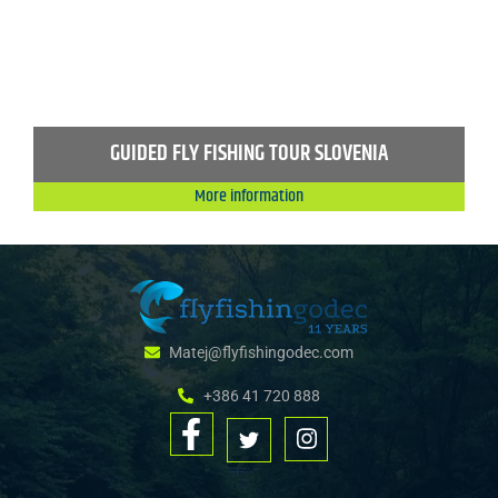
GUIDED FLY FISHING TOUR SLOVENIA
More information
Matej@flyfishingodec.com
+386 41 720 888