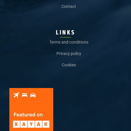
Contact
LINKS
Terms and conditions
Privacy policy
Cookies