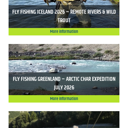
FLY FISHING ICELAND 2026 – REMOTE RIVERS & WILD
TROUT
More information
FLY FISHING GREENLAND – ARCTIC CHAR EXPEDITION
JULY 2026
More information