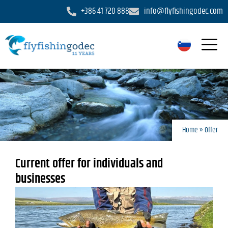
+386 41 720 888
info@flyfishingodec.com
Home
»
Offer
Current offer for individuals and
businesses