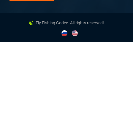
Fly Fishing Godec. All rights reserved!