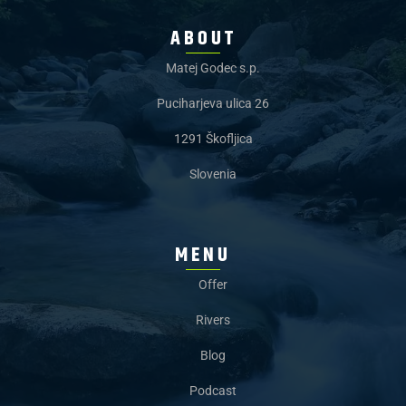
ABOUT
Matej Godec s.p.
Puciharjeva ulica 26
1291 Škofljica
Slovenia
MENU
Offer
Rivers
Blog
Podcast