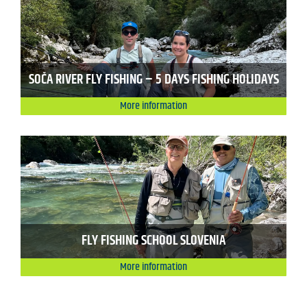
SOČA RIVER FLY FISHING – 5 DAYS FISHING HOLIDAYS
More information
FLY FISHING SCHOOL SLOVENIA
More information