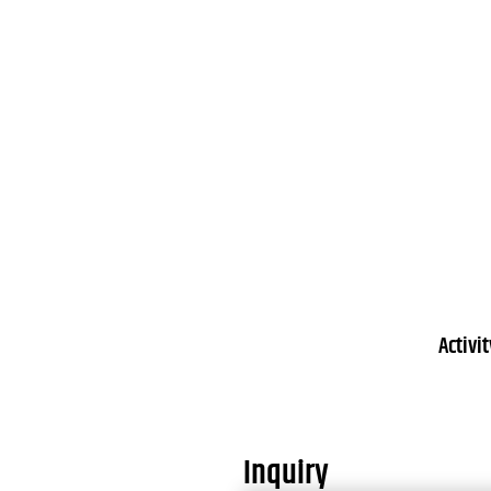
Activi
Inquiry