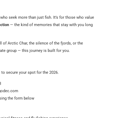
s who seek more than just fish. It’s for those who value
ection
— the kind of memories that stay with you long
l of Arctic Char, the silence of the fjords, or the
te group — this journey is built for you.
y
to secure your spot for the 2026.
8
ngodec.com
using the form below