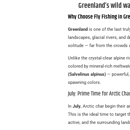
Greenland’s wild wa
Why Choose Fly Fishing in Gr
Greenland
is one of the last trul
landscapes, glacial rivers, and d
solitude — far from the crowds 
Unlike the crystal-clear alpine ri
colored by mineral-rich meltwat
(Salvelinus alpinus)
— powerful, 
spawning colors.
July: Prime Time for Arctic Cha
In
July
, Arctic char begin their 
This is the ideal time to target 
active, and the surrounding land