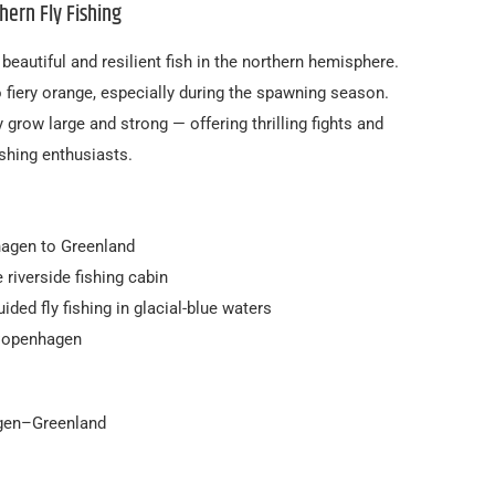
hern Fly Fishing
eautiful and resilient fish in the northern hemisphere.
o fiery orange, especially during the spawning season.
ey grow large and strong — offering thrilling fights and
shing enthusiasts.
agen to Greenland
 riverside fishing cabin
uided fly fishing in glacial-blue waters
 Copenhagen
agen–Greenland