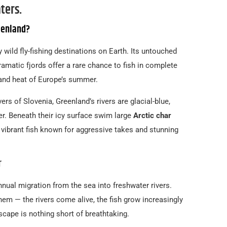
ters.
eenland?
y wild fly-fishing destinations on Earth. Its untouched
ramatic fjords offer a rare chance to fish in complete
and heat of Europe’s summer.
vers of Slovenia, Greenland’s rivers are glacial-blue,
er. Beneath their icy surface swim large
Arctic char
vibrant fish known for aggressive takes and stunning
r
annual migration from the sea into freshwater rivers.
them — the rivers come alive, the fish grow increasingly
scape is nothing short of breathtaking.