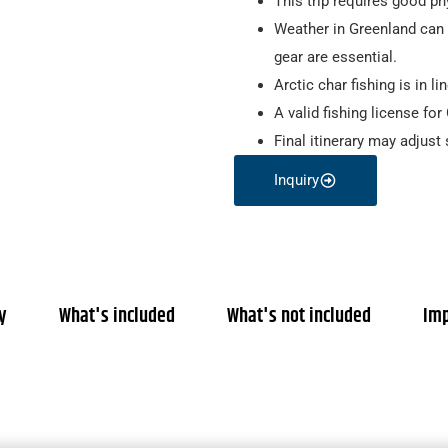
This trip requires good phy
Weather in Greenland can 
gear are essential.
Arctic char fishing is in l
A valid fishing license fo
Final itinerary may adjust 
Inquiry
ty
What's included
What's not included
Imp