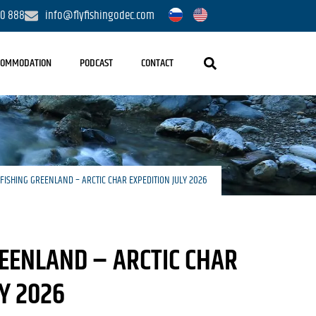
20 888
info@flyfishingodec.com
COMMODATION
PODCAST
CONTACT
 FISHING GREENLAND – ARCTIC CHAR EXPEDITION JULY 2026
REENLAND – ARCTIC CHAR
LY 2026