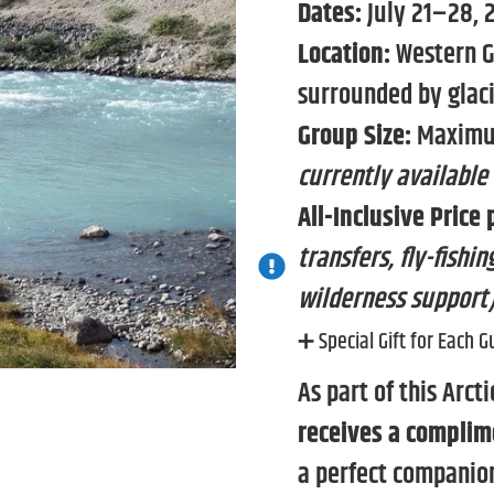
Dates:
July 21–28, 
Location:
Western G
surrounded by glac
Group Size:
Maximum
currently available
All-Inclusive Price 
transfers, fly-fish
wilderness support
➕ Special Gift for Each G
As part of this Arct
receives a complim
a perfect companion