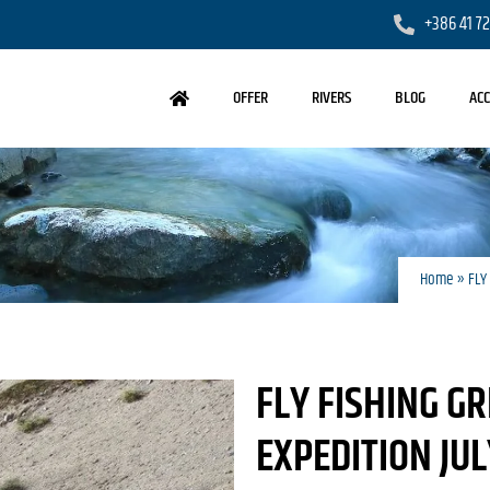
+386 41 7
OFFER
RIVERS
BLOG
AC
Home
»
FLY
FLY FISHING G
EXPEDITION JU