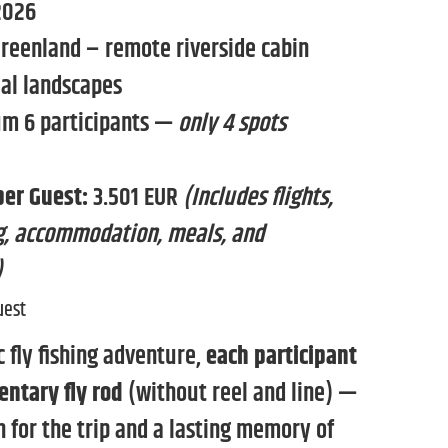
2026
reenland – remote riverside cabin
ial landscapes
 6 participants —
only 4 spots
per Guest:
3.501 EUR
(Includes flights,
ing, accommodation, meals, and
)
uest
ic fly fishing adventure,
each participant
entary fly rod
(without reel and line) —
 for the trip and a lasting memory of