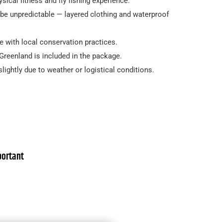
sical fitness and fly fishing experience.
be unpredictable — layered clothing and waterproof
ine with local conservation practices.
r Greenland is included in the package.
slightly due to weather or logistical conditions.
ortant