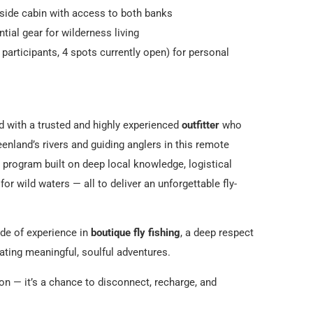
side cabin with access to both banks
tial gear for wilderness living
participants, 4 spots currently open) for personal
red with a trusted and highly experienced
outfitter
who
enland’s rivers and guiding anglers in this remote
a program built on deep local knowledge, logistical
or wild waters — all to deliver an unforgettable fly-
ade of experience in
boutique fly fishing
, a deep respect
eating meaningful, soulful adventures.
ion — it’s a chance to disconnect, recharge, and