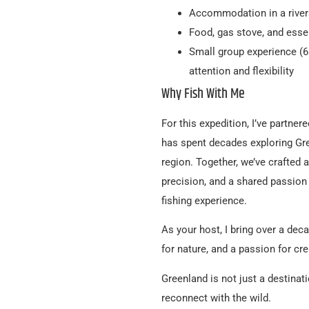
Accommodation in a river
Food, gas stove, and essen
Small group experience (6 
attention and flexibility
Why Fish With Me
For this expedition, I’ve partne
has spent decades exploring Gre
region. Together, we’ve crafted 
precision, and a shared passion f
fishing experience.
As your host, I bring over a dec
for nature, and a passion for cr
Greenland is not just a destinat
reconnect with the wild.