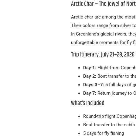
Arctic Char – The Jewel of Nort
Arctic char are among the most b
Their colors range from silver t
In Greenland’s glacial rivers, th
unforgettable moments for fly fi
Trip Itinerary: July 21–28, 2026
Day 1:
Flight from Copenh
Day 2:
Boat transfer to the
Days 3–7:
5 full days of g
Day 7:
Return journey to
What’s Included
Round-trip flight Copenh
Boat transfer to the cabin
5 days for fly fishing