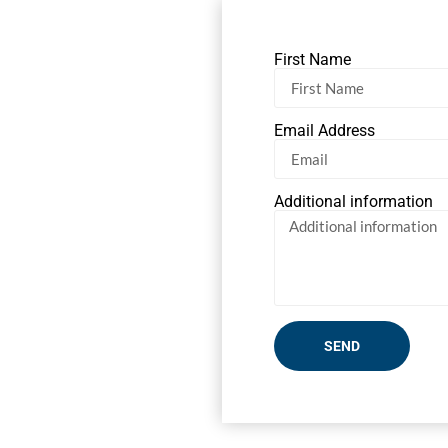
First Name
Email Address
Additional information
SEND