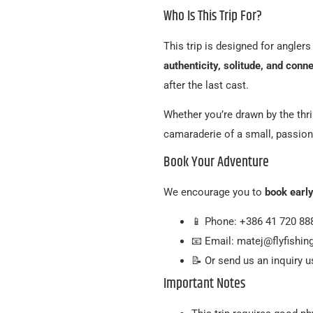
Who Is This Trip For?
This trip is designed for angler
authenticity, solitude, and conn
after the last cast.
Whether you’re drawn by the thril
camaraderie of a small, passiona
Book Your Adventure
We encourage you to
book earl
📱 Phone: +386 41 720 88
📧 Email: matej@flyfishi
📝 Or send us an inquiry 
Important Notes